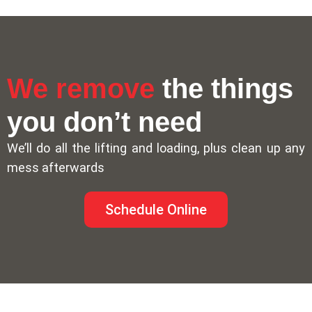
We remove
the things
you don’t need
We’ll do all the lifting and loading, plus clean up any
mess afterwards
Schedule Online