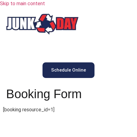
Skip to main content
Schedule Online
Booking Form
[booking resource_id=1]