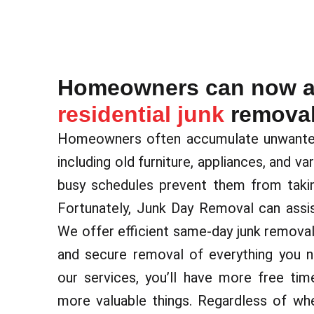
Homeowners can now av
residential junk
removal
Homeowners often accumulate unwanted 
including old furniture, appliances, and va
busy schedules prevent them from takin
Fortunately, Junk Day Removal can assis
We offer efficient same-day junk removal 
and secure removal of everything you n
our services, you’ll have more free ti
more valuable things. Regardless of wh