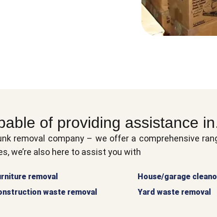
pable of providing assistance in.
unk removal company – we offer a comprehensive range
s, we’re also here to assist you with
rniture removal
House/garage cleano
onstruction waste removal
Yard waste removal