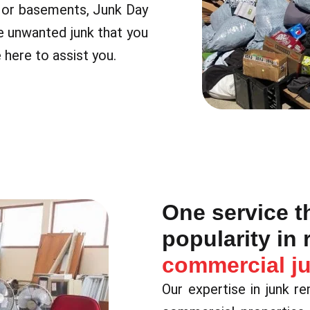
s or basements, Junk Day
e unwanted junk that you
 here to assist you.
One service t
popularity in 
commercial j
Our expertise in junk r