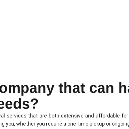
company that can ha
eeds?
al services that are both extensive and affordable for
ng you, whether you require a one-time pickup or ongoin