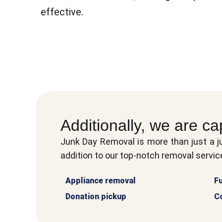
effective.
Additionally, we are ca
Junk Day Removal is more than just a j
addition to our top-notch removal service
Appliance removal
Fu
Donation pickup
C