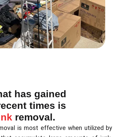
hat has gained
recent times is
unk
removal.
emoval is most effective when utilized by