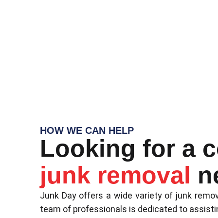
HOW WE CAN HELP
Looking for a 
junk removal
n
Junk Day offers a wide variety of junk remov
team of professionals is dedicated to assisti