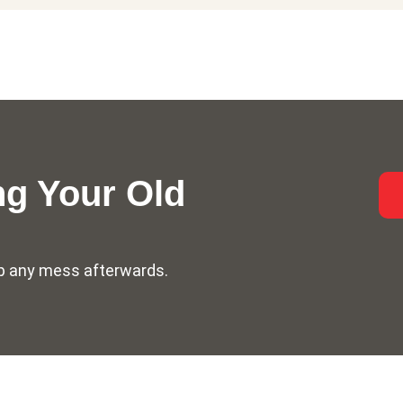
g Your Old
n up any mess afterwards.