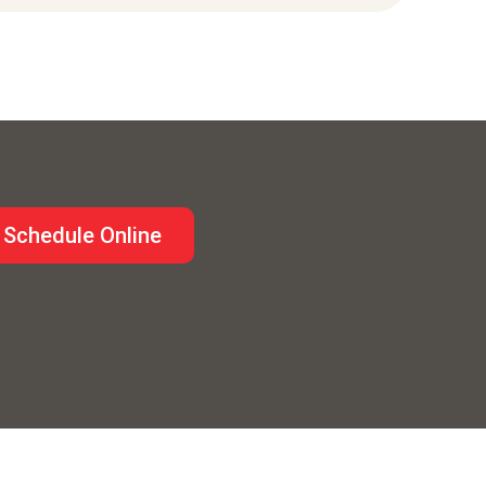
Schedule Online