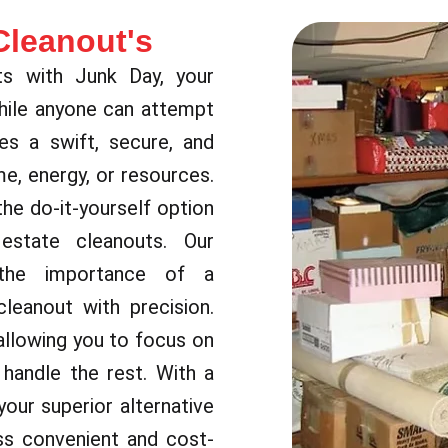
Cleanout's
ts with Junk Day, your
While anyone can attempt
es a swift, secure, and
e, energy, or resources.
the do-it-yourself option
 estate cleanouts. Our
 the importance of a
leanout with precision.
allowing you to focus on
handle the rest. With a
our superior alternative
ss convenient and cost-