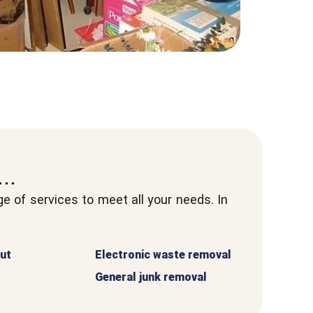
..
 of services to meet all your needs. In
ut
Electronic waste removal
General junk removal