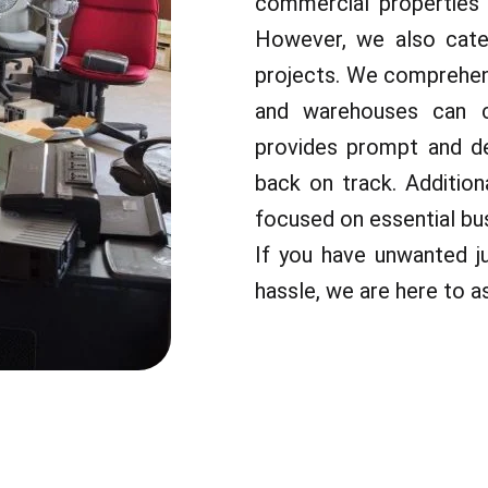
commercial properties 
However, we also cater
projects. We comprehend
and warehouses can c
provides prompt and de
back on track. Additio
focused on essential bus
If you have unwanted j
hassle, we are here to as