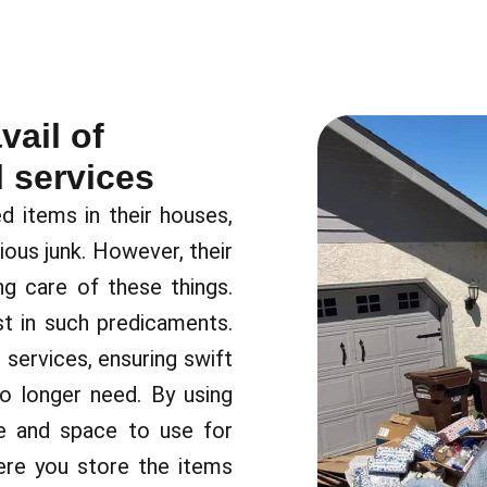
ail of
 services
items in their houses,
rious junk. However, their
g care of these things.
t in such predicaments.
services, ensuring swift
o longer need. By using
me and space to use for
ere you store the items