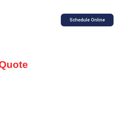
Schedule Online
 Quote