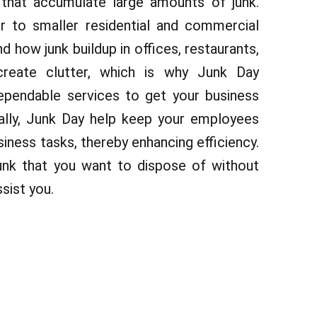
that accumulate large amounts of junk.
 to smaller residential and commercial
 how junk buildup in offices, restaurants,
reate clutter, which is why Junk Day
pendable services to get your business
nally, Junk Day help keep your employees
iness tasks, thereby enhancing efficiency.
unk that you want to dispose of without
sist you.