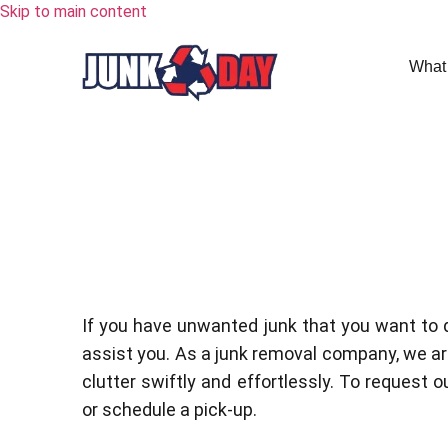
Skip to main content
What
If you have unwanted junk that you want to 
assist you. As a junk removal company, we are
clutter swiftly and effortlessly. To request ou
or schedule a pick-up.