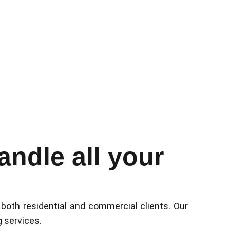
ndle all your
 both residential and commercial clients. Our
g services.