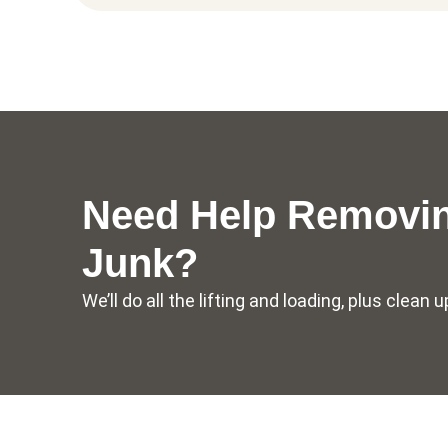
Need Help Removin
Junk?
We’ll do all the lifting and loading, plus clea