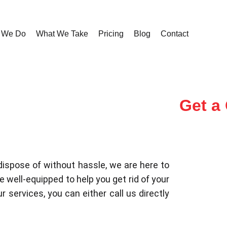
 We Do
What We Take
Pricing
Blog
Contact
Get a
dispose of without hassle, we are here to
 well-equipped to help you get rid of your
r services, you can either call us directly