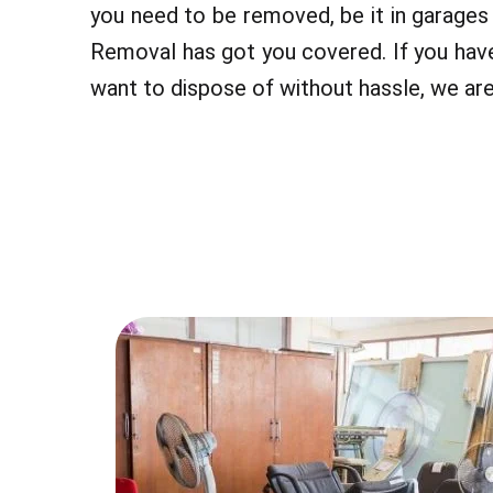
you need to be removed, be it in garage
Removal has got you covered. If you hav
want to dispose of without hassle, we are