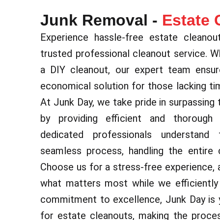
Junk Removal -
Estate 
Experience hassle-free estate cleanou
trusted professional cleanout service. 
a DIY cleanout, our expert team ensur
economical solution for those lacking tim
At Junk Day, we take pride in surpassing 
by providing efficient and thorough
dedicated professionals understand
seamless process, handling the entire c
Choose us for a stress-free experience, 
what matters most while we efficiently 
commitment to excellence, Junk Day is y
for estate cleanouts, making the proce