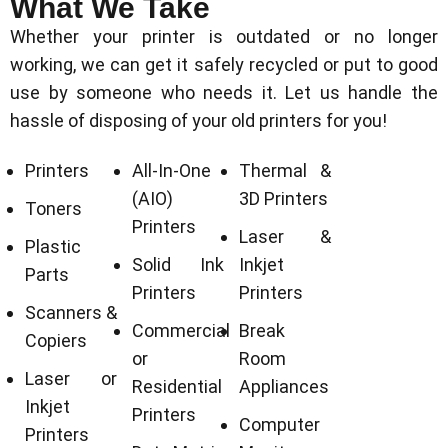
What We Take
Whether your printer is outdated or no longer
working, we can get it safely recycled or put to good
use by someone who needs it. Let us handle the
hassle of disposing of your old printers for you!
Printers
All-In-One
Thermal &
(AIO)
3D Printers
Toners
Printers
Laser &
Plastic
Solid Ink
Inkjet
Parts
Printers
Printers
Scanners &
Commercial
Break
Copiers
or
Room
Laser or
Residential
Appliances
Inkjet
Printers
Computer
Printers