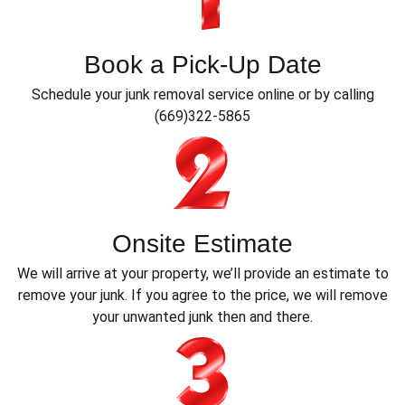
Book a Pick-Up Date
Schedule your junk removal service online or by calling
(669)322-5865
Onsite Estimate
We will arrive at your property, we’ll provide an estimate to
remove your junk. If you agree to the price, we will remove
your unwanted junk then and there.