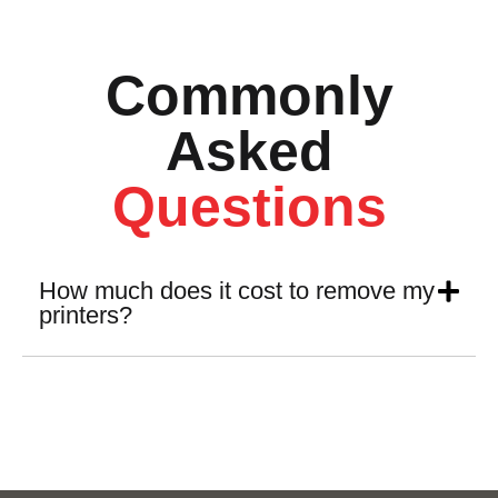
Commonly
Asked
Questions
How much does it cost to remove my
printers?