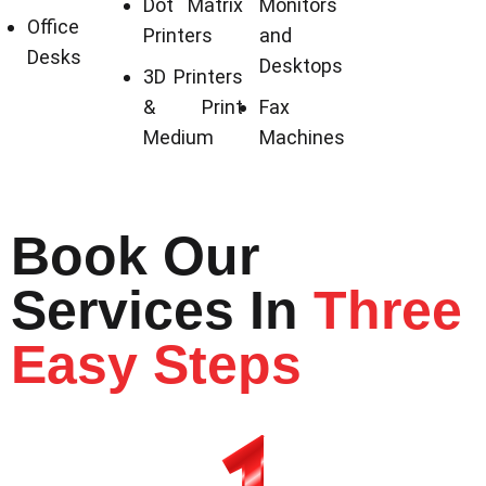
Dot Matrix
Monitors
Office
Printers
and
Desks
Desktops
3D Printers
& Print
Fax
Medium
Machines
Book Our
Services In
Three
Easy Steps