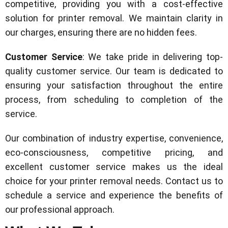
competitive, providing you with a cost-effective
solution for printer removal. We maintain clarity in
our charges, ensuring there are no hidden fees.
Customer Service
: We take pride in delivering top-
quality customer service. Our team is dedicated to
ensuring your satisfaction throughout the entire
process, from scheduling to completion of the
service.
Our combination of industry expertise, convenience,
eco-consciousness, competitive pricing, and
excellent customer service makes us the ideal
choice for your printer removal needs. Contact us to
schedule a service and experience the benefits of
our professional approach.