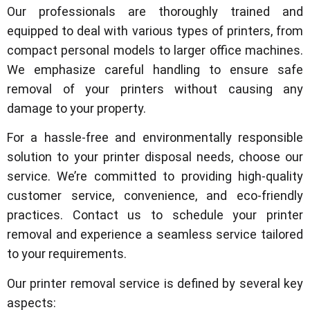
Our professionals are thoroughly trained and
equipped to deal with various types of printers, from
compact personal models to larger office machines.
We emphasize careful handling to ensure safe
removal of your printers without causing any
damage to your property.
For a hassle-free and environmentally responsible
solution to your printer disposal needs, choose our
service. We’re committed to providing high-quality
customer service, convenience, and eco-friendly
practices. Contact us to schedule your printer
removal and experience a seamless service tailored
to your requirements.
Our printer removal service is defined by several key
aspects: