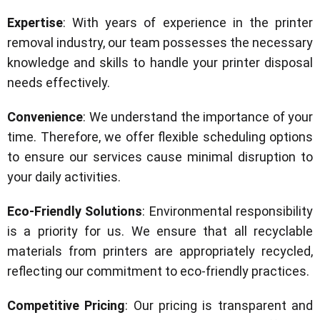
Expertise
: With years of experience in the printer
removal industry, our team possesses the necessary
knowledge and skills to handle your printer disposal
needs effectively.
Convenience
: We understand the importance of your
time. Therefore, we offer flexible scheduling options
to ensure our services cause minimal disruption to
your daily activities.
Eco-Friendly Solutions
: Environmental responsibility
is a priority for us. We ensure that all recyclable
materials from printers are appropriately recycled,
reflecting our commitment to eco-friendly practices.
Competitive Pricing
: Our pricing is transparent and