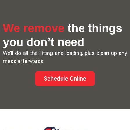
We remove
the things
you don’t need
We’ll do all the lifting and loading, plus clean up any
mess afterwards
Schedule Online