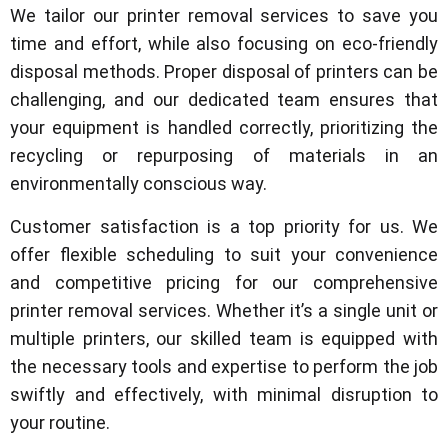
We tailor our printer removal services to save you
time and effort, while also focusing on eco-friendly
disposal methods. Proper disposal of printers can be
challenging, and our dedicated team ensures that
your equipment is handled correctly, prioritizing the
recycling or repurposing of materials in an
environmentally conscious way.
Customer satisfaction is a top priority for us. We
offer flexible scheduling to suit your convenience
and competitive pricing for our comprehensive
printer removal services. Whether it’s a single unit or
multiple printers, our skilled team is equipped with
the necessary tools and expertise to perform the job
swiftly and effectively, with minimal disruption to
your routine.