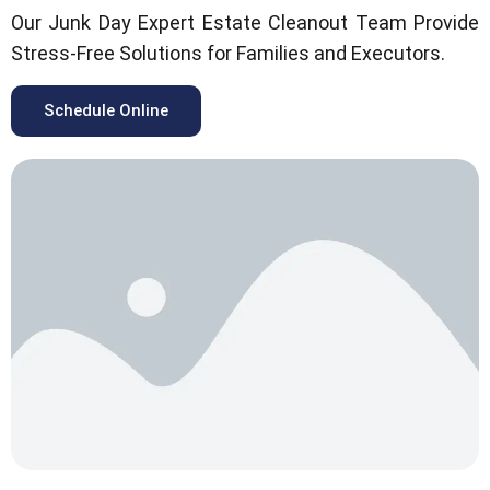
Our Junk Day Expert Estate Cleanout Team Provide
Stress-Free Solutions for Families and Executors.
Schedule Online