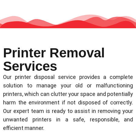
Printer Removal
Services
Our printer disposal service provides a complete
solution to manage your old or malfunctioning
printers, which can clutter your space and potentially
harm the environment if not disposed of correctly.
Our expert team is ready to assist in removing your
unwanted printers in a safe, responsible, and
efficient manner.