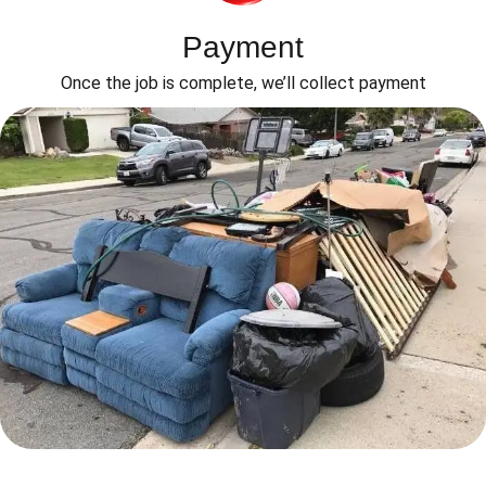
Payment
Once the job is complete, we’ll collect payment