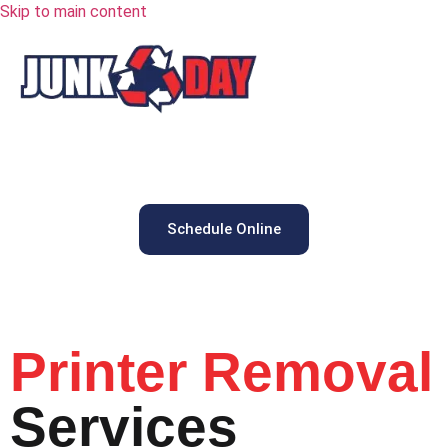
Skip to main content
Schedule Online
Printer Removal
Services