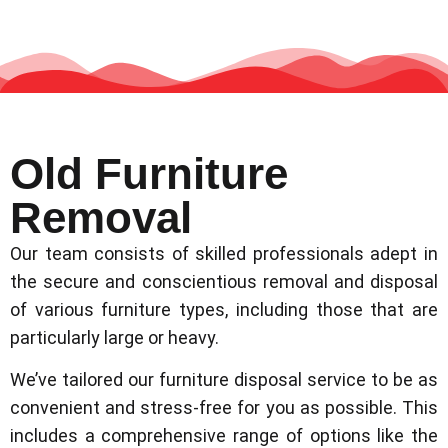
Old Furniture
Removal
Our team consists of skilled professionals adept in
the secure and conscientious removal and disposal
of various furniture types, including those that are
particularly large or heavy.
We’ve tailored our furniture disposal service to be as
convenient and stress-free for you as possible. This
includes a comprehensive range of options like the