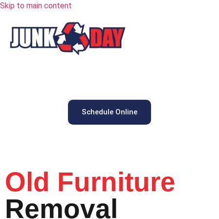
Skip to main content
Schedule Online
Old Furniture
Removal