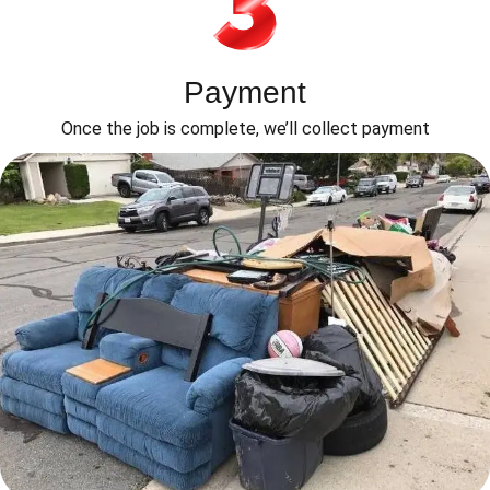
Payment
Once the job is complete, we’ll collect payment