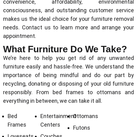
convenience, affordability, environmental
consciousness, and outstanding customer service
makes us the ideal choice for your furniture removal
needs. Contact us to learn more and arrange your
appointment.
What Furniture Do We Take?
We’re here to help you get rid of any unwanted
furniture easily and hassle-free. We understand the
importance of being mindful and do our part by
recycling, donating or disposing of your old furniture
responsibly. From bed frames to ottomans and
everything in between, we can take it all.
Bed
Entertainment
Ottomans
Frames
Centers
Futons
Loveseats
Couches