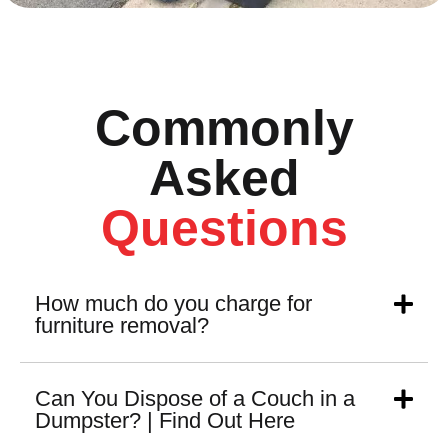
Commonly
Asked
Questions
How much do you charge for
furniture removal?
Can You Dispose of a Couch in a
Dumpster? | Find Out Here