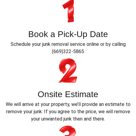
Book a Pick-Up Date
Schedule your junk removal service online or by calling
(669)322-5865
Onsite Estimate
We will arrive at your property, we’ll provide an estimate to
remove your junk. If you agree to the price, we will remove
your unwanted junk then and there.