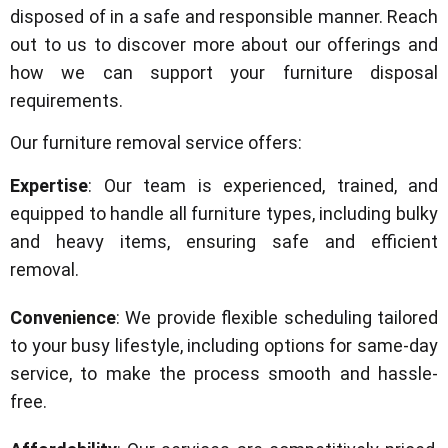
disposed of in a safe and responsible manner. Reach
out to us to discover more about our offerings and
how we can support your furniture disposal
requirements.
Our furniture removal service offers:
Expertise
: Our team is experienced, trained, and
equipped to handle all furniture types, including bulky
and heavy items, ensuring safe and efficient
removal.
Convenience
: We provide flexible scheduling tailored
to your busy lifestyle, including options for same-day
service, to make the process smooth and hassle-
free.