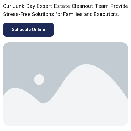
Our Junk Day Expert Estate Cleanout Team Provide
Stress-Free Solutions for Families and Executors.
Schedule Online