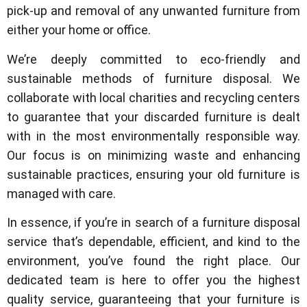
pick-up and removal of any unwanted furniture from
either your home or office.
We’re deeply committed to eco-friendly and
sustainable methods of furniture disposal. We
collaborate with local charities and recycling centers
to guarantee that your discarded furniture is dealt
with in the most environmentally responsible way.
Our focus is on minimizing waste and enhancing
sustainable practices, ensuring your old furniture is
managed with care.
In essence, if you’re in search of a furniture disposal
service that’s dependable, efficient, and kind to the
environment, you’ve found the right place. Our
dedicated team is here to offer you the highest
quality service, guaranteeing that your furniture is