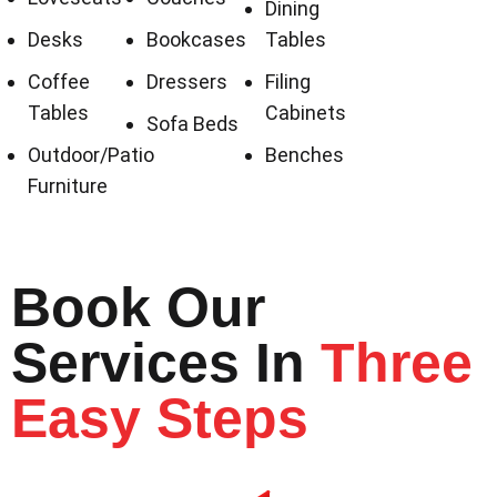
Dining
Desks
Bookcases
Tables
Coffee
Dressers
Filing
Tables
Cabinets
Sofa Beds
Outdoor/Patio
Benches
Furniture
Book Our
Services In
Three
Easy Steps