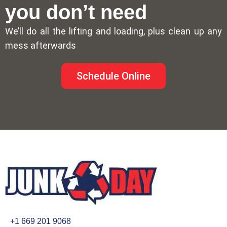
you don’t need
We’ll do all the lifting and loading, plus clean up any
mess afterwards
Schedule Online
+1 669 201 9068