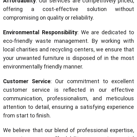
Affordability
: Our services are competitively priced,
offering a cost-effective solution without
compromising on quality or reliability.
Environmental Responsibility
: We are dedicated to
eco-friendly waste management. By working with
local charities and recycling centers, we ensure that
your unwanted furniture is disposed of in the most
environmentally friendly manner.
Customer Service
: Our commitment to excellent
customer service is reflected in our effective
communication, professionalism, and meticulous
attention to detail, ensuring a satisfying experience
from start to finish.
We believe that our blend of professional expertise,