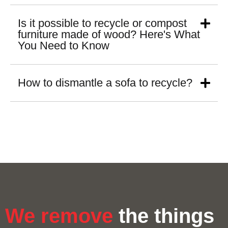
Is it possible to recycle or compost
furniture made of wood? Here's What
You Need to Know
How to dismantle a sofa to recycle?
We remove
the things