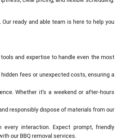
 Our ready and able team is here to help you
 tools and expertise to handle even the most
 no hidden fees or unexpected costs, ensuring a
ience. Whether it’s a weekend or after-hours
and responsibly dispose of materials from our
 every interaction. Expect prompt, friendly
with our BBQ removal services.