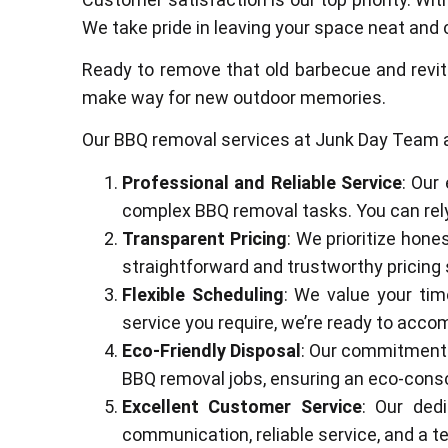
We take pride in leaving your space neat and 
Ready to remove that old barbecue and revit
make way for new outdoor memories.
Our BBQ removal services at Junk Day Team a
Professional and Reliable Service
: Our
complex BBQ removal tasks. You can rely 
Transparent Pricing
: We prioritize hone
straightforward and trustworthy pricing 
Flexible Scheduling
: We value your tim
service you require, we’re ready to acc
Eco-Friendly Disposal
: Our commitment 
BBQ removal jobs, ensuring an eco-consc
Excellent Customer Service
: Our dedi
communication, reliable service, and a 