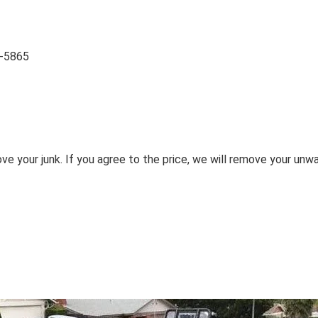
2-5865
ove your junk. If you agree to the price, we will remove your unw