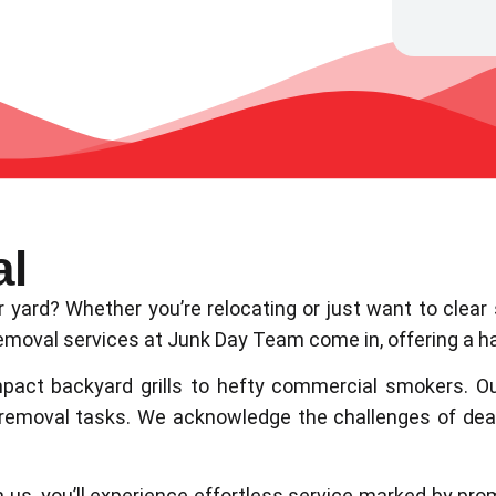
al
our yard? Whether you’re relocating or just want to cl
moval services at Junk Day Team come in, offering a ha
pact backyard grills to hefty commercial smokers. O
 removal tasks. We acknowledge the challenges of de
h us, you’ll experience effortless service marked by prom