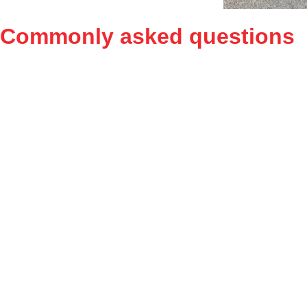
Commonly asked
questions