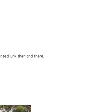
anted junk then and there.