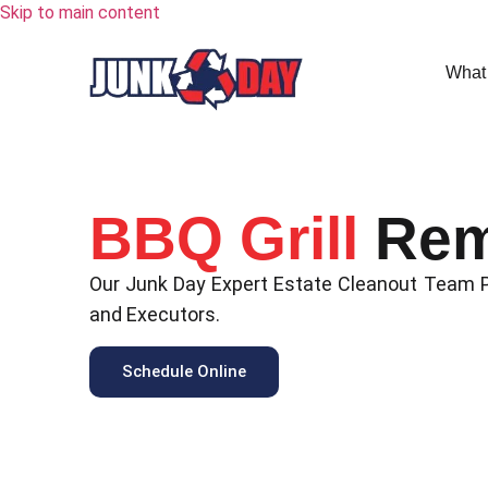
Skip to main content
What
BBQ Grill
Rem
Our Junk Day Expert Estate Cleanout Team Pr
and Executors.
Schedule Online