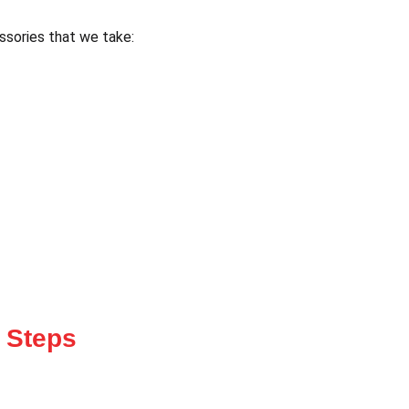
ssories that we take:
 Steps