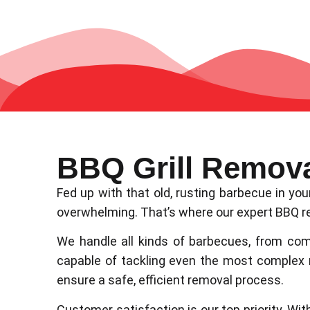
BBQ Grill Remov
Fed up with that old, rusting barbecue in y
overwhelming. That’s where our expert BBQ re
We handle all kinds of barbecues, from com
capable of tackling even the most complex
ensure a safe, efficient removal process.
Customer satisfaction is our top priority. Wit