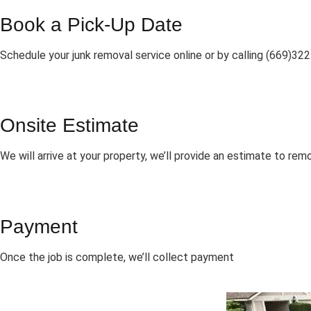
Book a Pick-Up Date
Schedule your junk removal service online or by calling (669)32
Onsite Estimate
We will arrive at your property, we’ll provide an estimate to rem
Payment
Once the job is complete, we’ll collect payment