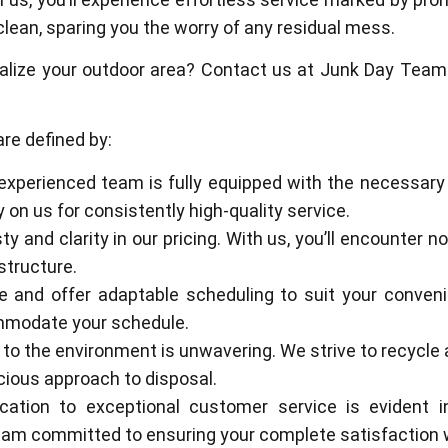
clean, sparing you the worry of any residual mess.
alize your outdoor area? Contact us at Junk Day Team.
re defined by:
 experienced team is fully equipped with the necessary
on us for consistently high-quality service.
sty and clarity in our pricing. With us, you’ll encounter
structure.
e and offer adaptable scheduling to suit your conven
ommodate your schedule.
to the environment is unwavering. We strive to recycle 
ious approach to disposal.
cation to exceptional customer service is evident in
team committed to ensuring your complete satisfaction 