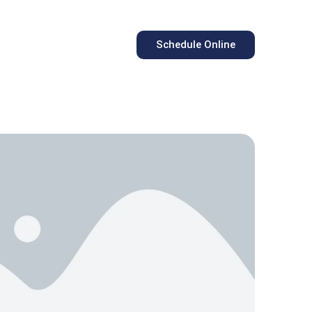
Schedule Online