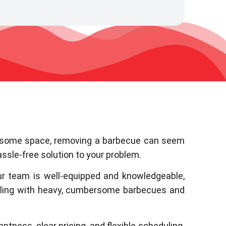
ear some space, removing a barbecue can seem
ssle-free solution to your problem.
ur team is well-equipped and knowledgeable,
aling with heavy, cumbersome barbecues and
ptness, clear pricing, and flexible scheduling.