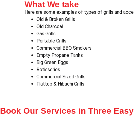
What We take
Here are some examples of types of grills and acce
Old & Broken Grills
Old Charcoal
Gas Grills
Portable Grills
Commercial BBQ Smokers
Empty Propane Tanks
Big Green Eggs
Rotisseries
Commercial Sized Grills
Flattop & Hibachi Grills
Book Our Services in
Three Easy