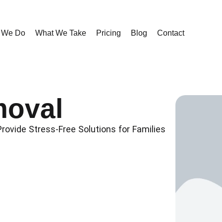
 We Do
What We Take
Pricing
Blog
Contact
oval
ovide Stress-Free Solutions for Families