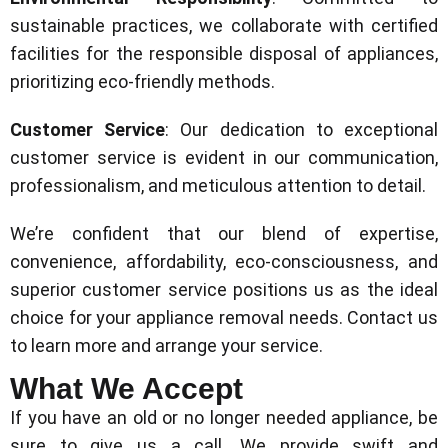
sustainable practices, we collaborate with certified
facilities for the responsible disposal of appliances,
prioritizing eco-friendly methods.
Customer Service
: Our dedication to exceptional
customer service is evident in our communication,
professionalism, and meticulous attention to detail.
We’re confident that our blend of expertise,
convenience, affordability, eco-consciousness, and
superior customer service positions us as the ideal
choice for your appliance removal needs. Contact us
to learn more and arrange your service.
What We Accept
If you have an old or no longer needed appliance, be
sure to give us a call. We provide swift and