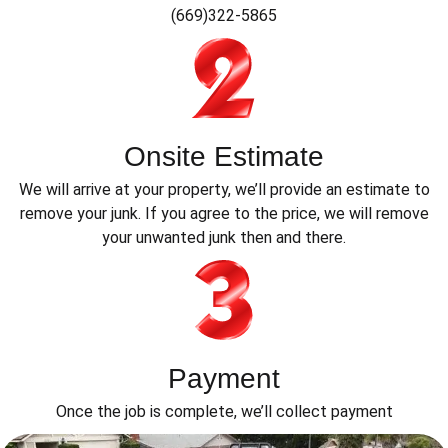
(669)322-5865
Onsite Estimate
We will arrive at your property, we’ll provide an estimate to
remove your junk. If you agree to the price, we will remove
your unwanted junk then and there.
Payment
Once the job is complete, we’ll collect payment