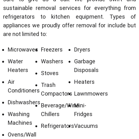
sustainable removal services for everything from
refrigerators to kitchen equipment. Types of
appliances we proudly offer removal for include but
are not limited to:
Microwaves
Freezers
Dryers
Water
Washers
Garbage
Heaters
Disposals
Stoves
Air
Heaters
Trash
Conditioners
Compactors
Lawnmowers
Dishwashers
Beverage/Wine
Mini-
Washing
Chillers
Fridges
Machines
Refrigerators
Vacuums
Ovens/Wall