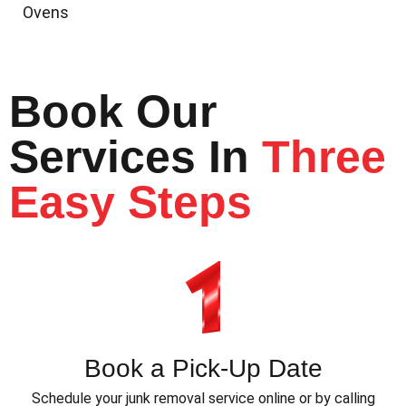
Ovens
Book Our
Services In
Three
Easy Steps
Book a Pick-Up Date
Schedule your junk removal service online or by calling