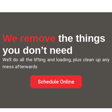
We remove
the things
you don’t need
We’ll do all the lifting and loading, plus clean up any
mess afterwards
Schedule Online