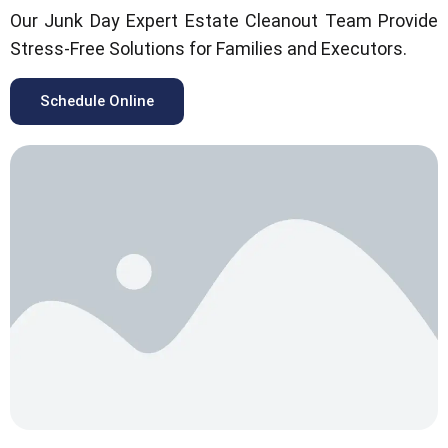
Our Junk Day Expert Estate Cleanout Team Provide
Stress-Free Solutions for Families and Executors.
Schedule Online