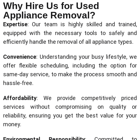
Why Hire Us for Used
Appliance Removal?
Expertise
: Our team is highly skilled and trained,
equipped with the necessary tools to safely and
efficiently handle the removal of all appliance types.
Convenience
: Understanding your busy lifestyle, we
offer flexible scheduling, including the option for
same-day service, to make the process smooth and
hassle-free.
Affordability
: We provide competitively priced
services without compromising on quality or
reliability, ensuring you get the best value for your
money.
Environmental Responsibility
: Committed to