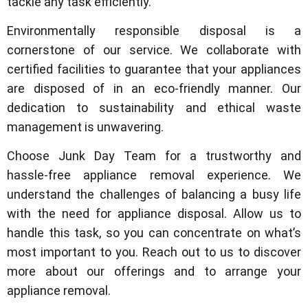
tackle any task efficiently.
Environmentally responsible disposal is a
cornerstone of our service. We collaborate with
certified facilities to guarantee that your appliances
are disposed of in an eco-friendly manner. Our
dedication to sustainability and ethical waste
management is unwavering.
Choose Junk Day Team for a trustworthy and
hassle-free appliance removal experience. We
understand the challenges of balancing a busy life
with the need for appliance disposal. Allow us to
handle this task, so you can concentrate on what’s
most important to you. Reach out to us to discover
more about our offerings and to arrange your
appliance removal.