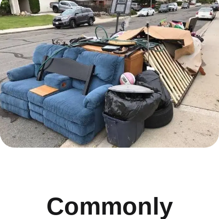
Commonly