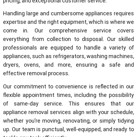
pricing, and exceptional customer service.
Handling large and cumbersome appliances requires
expertise and the right equipment, which is where we
come in. Our comprehensive service covers
everything from collection to disposal. Our skilled
professionals are equipped to handle a variety of
appliances, such as refrigerators, washing machines,
dryers, ovens, and more, ensuring a safe and
effective removal process.
Our commitment to convenience is reflected in our
flexible appointment times, including the possibility
of same-day service. This ensures that our
appliance removal services align with your schedule,
whether you’re moving, renovating, or simply tidying
up. Our team is punctual, well-equipped, and ready to