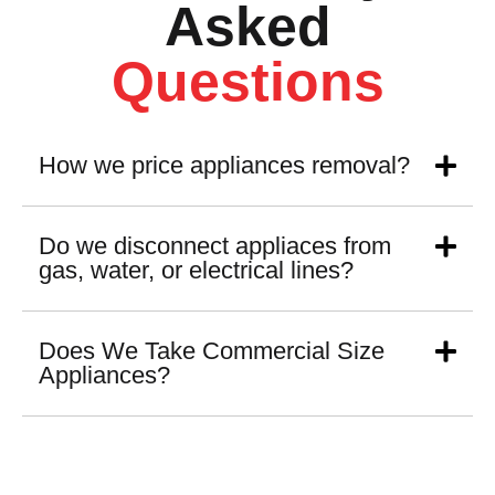
Asked
Questions
How we price appliances removal?
Do we disconnect appliaces from
gas, water, or electrical lines?
Does We Take Commercial Size
Appliances?