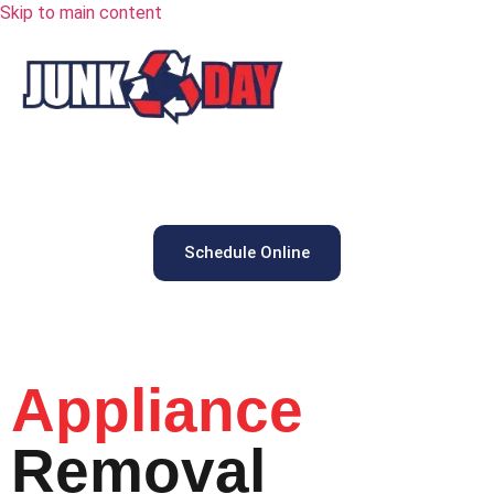
Skip to main content
Schedule Online
Appliance
Removal