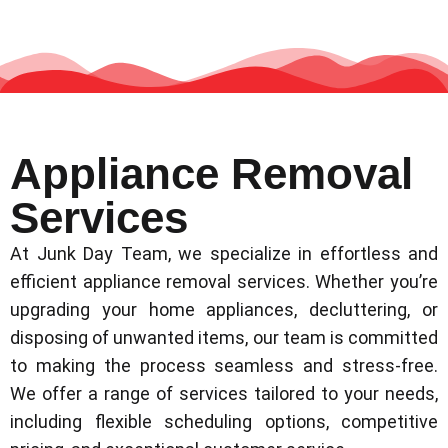
Appliance Removal
Services
At Junk Day Team, we specialize in effortless and
efficient appliance removal services. Whether you’re
upgrading your home appliances, decluttering, or
disposing of unwanted items, our team is committed
to making the process seamless and stress-free.
We offer a range of services tailored to your needs,
including flexible scheduling options, competitive