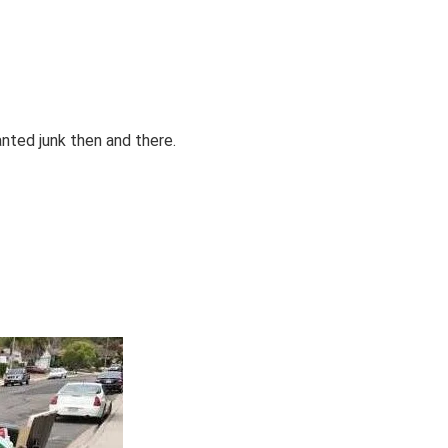
anted junk then and there.