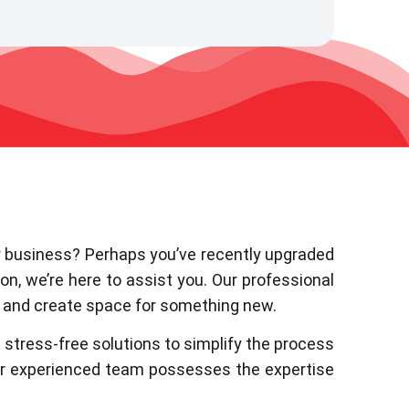
or business? Perhaps you’ve recently upgraded
on, we’re here to assist you. Our professional
s and create space for something new.
stress-free solutions to simplify the process
our experienced team possesses the expertise