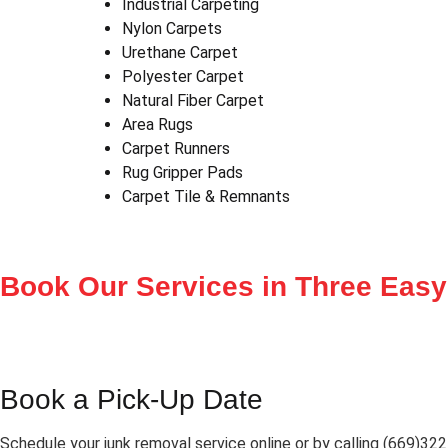
Industrial Carpeting
Nylon Carpets
Urethane Carpet
Polyester Carpet
Natural Fiber Carpet
Area Rugs
Carpet Runners
Rug Gripper Pads
Carpet Tile & Remnants
Book Our Services in
Three Easy
Book a Pick-Up Date
Schedule your junk removal service online or by calling (669)32