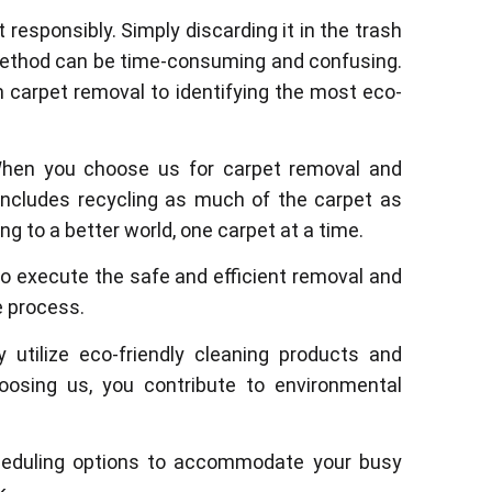
responsibly. Simply discarding it in the trash
l method can be time-consuming and confusing.
m carpet removal to identifying the most eco-
 When you choose us for carpet removal and
 includes recycling as much of the carpet as
g to a better world, one carpet at a time.
o execute the safe and efficient removal and
e process.
 utilize eco-friendly cleaning products and
osing us, you contribute to environmental
cheduling options to accommodate your busy