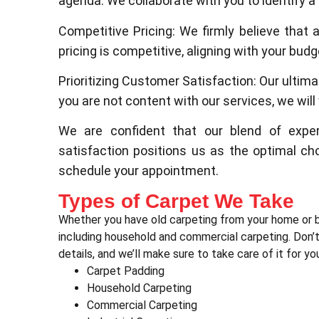
agenda. We collaborate with you to identify a
Competitive Pricing: We firmly believe that 
pricing is competitive, aligning with your bu
Prioritizing Customer Satisfaction: Our ultima
you are not content with our services, we will w
We are confident that our blend of exper
satisfaction positions us as the optimal ch
schedule your appointment.
Types of Carpet We Take
Whether you have old carpeting from your home or b
including household and commercial carpeting. Don’t 
details, and we’ll make sure to take care of it for yo
Carpet Padding
Household Carpeting
Commercial Carpeting