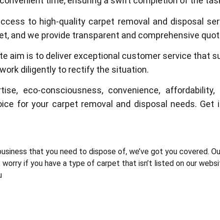
 convenient time, ensuring a swift completion of the tas
access to high-quality carpet removal and disposal se
dget, and we provide transparent and comprehensive quote
te aim is to deliver exceptional customer service that s
ork diligently to rectify the situation.
tise, eco-consciousness, convenience, affordabili
oice for your carpet removal and disposal needs. Get
usiness that you need to dispose of, we’ve got you covered. Ou
worry if you have a type of carpet that isn’t listed on our webs
u