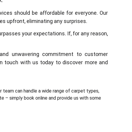
k.
rvices should be affordable for everyone. Our
s upfront, eliminating any surprises.
urpasses your expectations. If, for any reason,
ty, and unwavering commitment to customer
 in touch with us today to discover more and
r team can handle a wide range of carpet types,
ite – simply book online and provide us with some