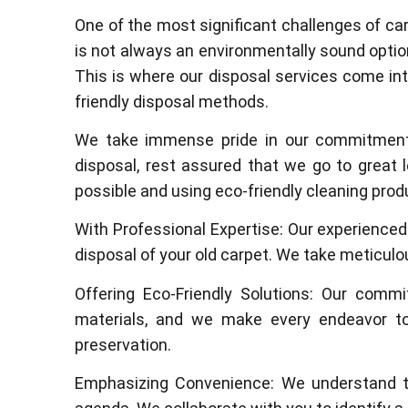
One of the most significant challenges of car
is not always an environmentally sound optio
This is where our disposal services come int
friendly disposal methods.
We take immense pride in our commitment t
disposal, rest assured that we go to great 
possible and using eco-friendly cleaning produ
With Professional Expertise: Our experience
disposal of your old carpet. We take meticulo
Offering Eco-Friendly Solutions: Our commi
materials, and we make every endeavor to
preservation.
Emphasizing Convenience: We understand th