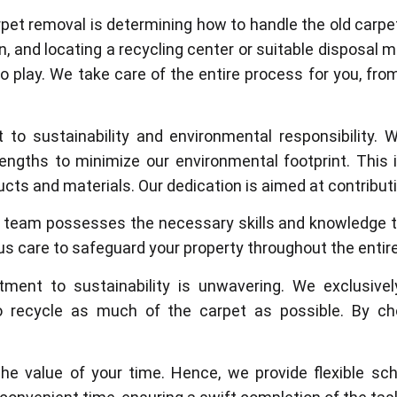
pet removal is determining how to handle the old carpet 
n, and locating a recycling center or suitable disposa
o play. We take care of the entire process for you, fro
o sustainability and environmental responsibility.
lengths to minimize our environmental footprint. This
cts and materials. Our dedication is aimed at contributin
d team possesses the necessary skills and knowledge t
us care to safeguard your property throughout the entir
tment to sustainability is unwavering. We exclusively
 recycle as much of the carpet as possible. By cho
e value of your time. Hence, we provide flexible s