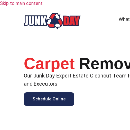
Skip to main content
What
Carpet
Remov
Our Junk Day Expert Estate Cleanout Team Pr
and Executors.
Schedule Online