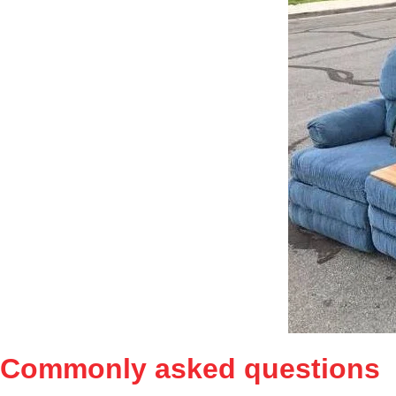
Commonly asked
questions