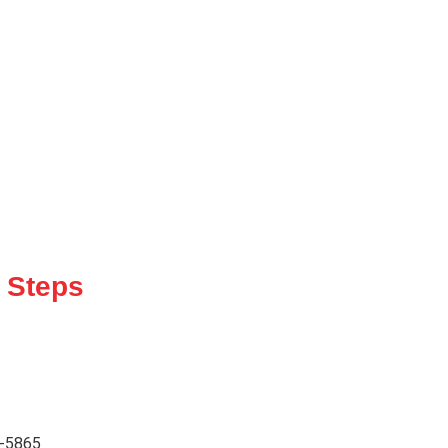
 Steps
2-5865