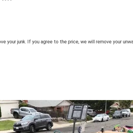
ove your junk. If you agree to the price, we will remove your unw