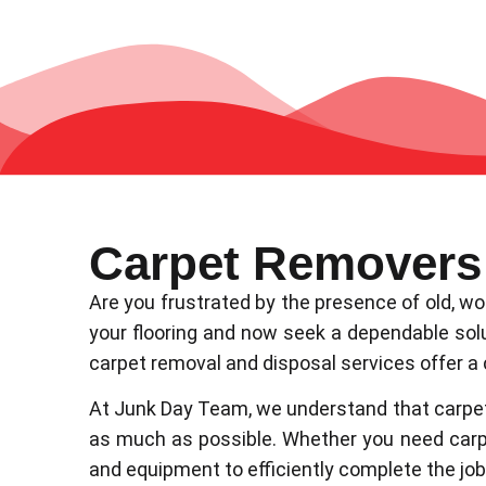
Carpet Removers
Are you frustrated by the presence of old, w
your flooring and now seek a dependable solut
carpet removal and disposal services offer a
At Junk Day Team, we understand that carpet 
as much as possible. Whether you need carpe
and equipment to efficiently complete the job