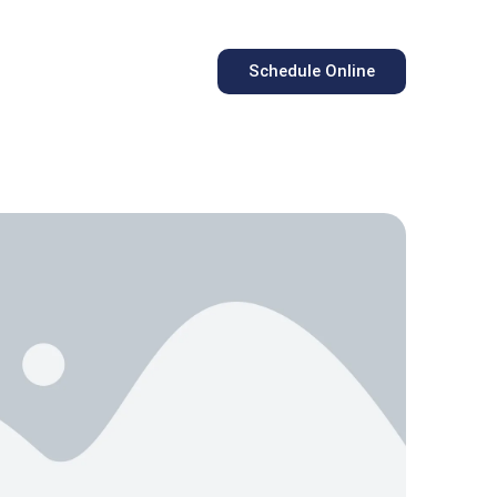
Schedule Online