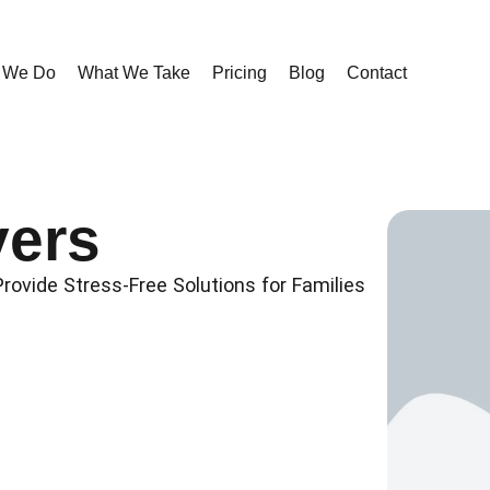
 We Do
What We Take
Pricing
Blog
Contact
ers
ovide Stress-Free Solutions for Families