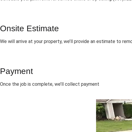
Onsite Estimate
We will arrive at your property, we’ll provide an estimate to rem
Payment
Once the job is complete, we’ll collect payment