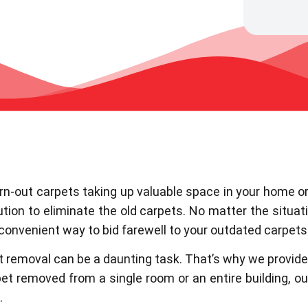
orn-out carpets taking up valuable space in your home 
ion to eliminate the old carpets. No matter the situati
 convenient way to bid farewell to your outdated carpet
removal can be a daunting task. That’s why we provide 
t removed from a single room or an entire building, 
.